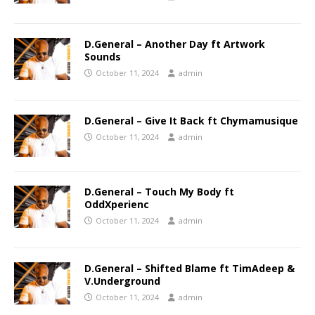
D.General – Another Day ft Artwork
Sounds
October 11, 2024
admin
D.General – Give It Back ft Chymamusique
October 11, 2024
admin
D.General – Touch My Body ft
OddXperienc
October 11, 2024
admin
D.General – Shifted Blame ft TimAdeep &
V.Underground
October 11, 2024
admin