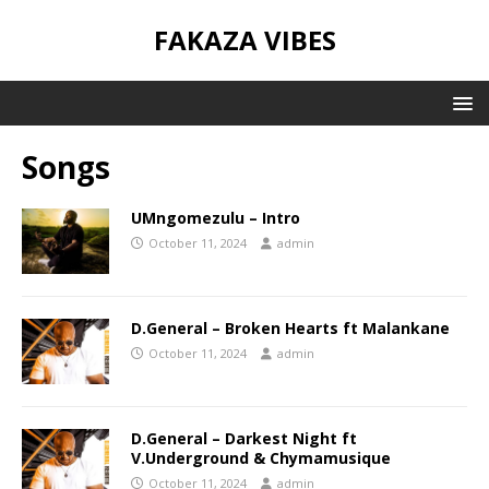
FAKAZA VIBES
Songs
UMngomezulu – Intro
October 11, 2024
admin
D.General – Broken Hearts ft Malankane
October 11, 2024
admin
D.General – Darkest Night ft
V.Underground & Chymamusique
October 11, 2024
admin