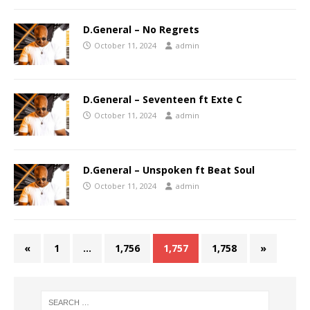
D.General – No Regrets
October 11, 2024
admin
D.General – Seventeen ft Exte C
October 11, 2024
admin
D.General – Unspoken ft Beat Soul
October 11, 2024
admin
«
1
…
1,756
1,757
1,758
»