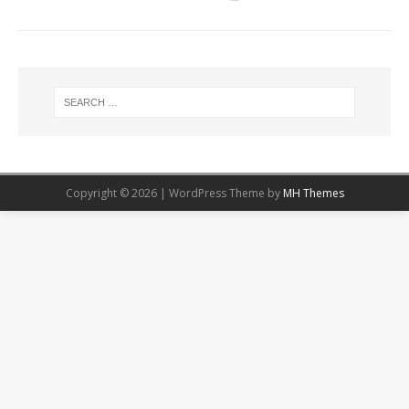
Copyright © 2026 | WordPress Theme by
MH Themes