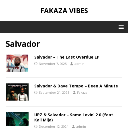
FAKAZA VIBES
Salvador
Salvador – The Last Overdue EP
November 7, 2025
admin
Salvador & Dave Tempo – Been A Minute
September 21, 2025
Fakaza
UPZ & Salvador – Some Lovin’ 2.0 (feat.
Kali Mija)
December 12, 2024
admin