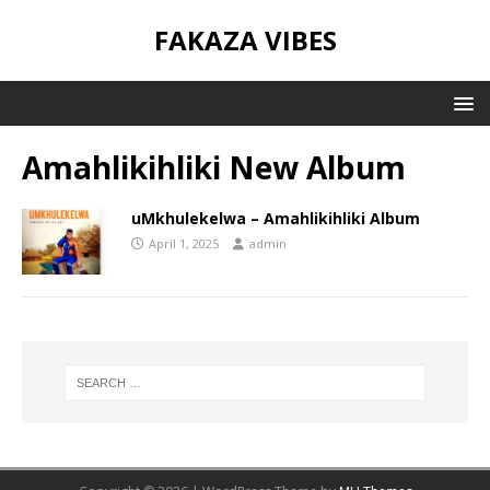
FAKAZA VIBES
Amahlikihliki New Album
uMkhulekelwa – Amahlikihliki Album
April 1, 2025
admin