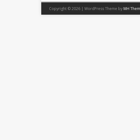
Copyright © 2026 | WordPress Theme by
MH Them