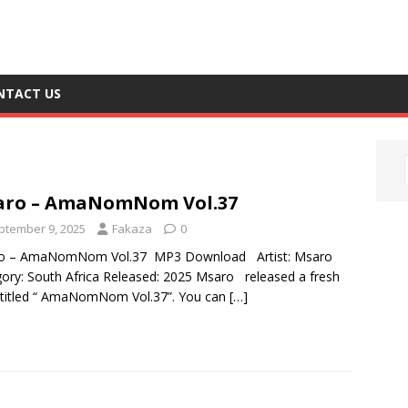
NTACT US
7
aro – AmaNomNom Vol.37
ptember 9, 2025
Fakaza
0
o – AmaNomNom Vol.37 MP3 Download Artist: Msaro
ory: South Africa Released: 2025 Msaro released a fresh
 titled “ AmaNomNom Vol.37”. You can
[…]