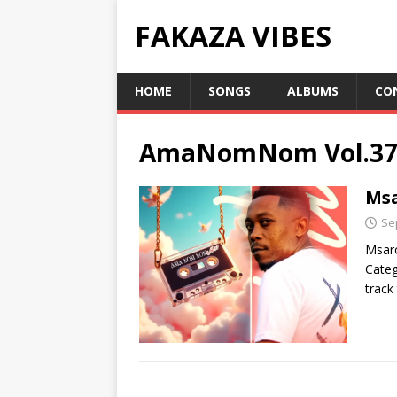
FAKAZA VIBES
HOME
SONGS
ALBUMS
CO
AmaNomNom Vol.3
Ms
Se
Msar
Categ
track