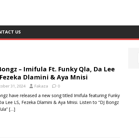
NTACT US
Bongz – Imifula Ft. Funky Qla, Da Lee
 Fezeka Dlamini & Aya Mnisi
tober 31, 2024
Fakaza
0
ngz have released a new song titled Imifula featuring Funky
Da Lee LS, Fezeka Dlamini & Aya Mnisi. Listen to “DJ Bongz
fula”
[…]