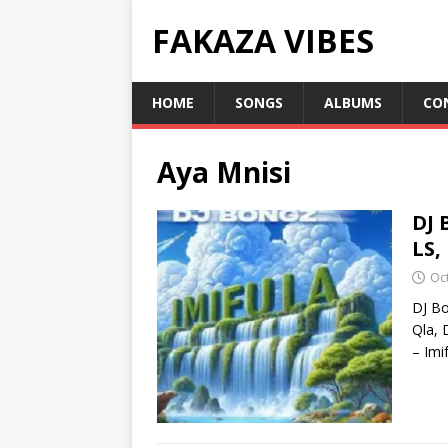
FAKAZA VIBES
HOME
SONGS
ALBUMS
CO
Aya Mnisi
DJ 
LS,
Oc
DJ Bo
Qla, 
– Imi