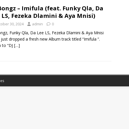
Bongz – Imifula (feat. Funky Qla, Da
 LS, Fezeka Dlamini & Aya Mnisi)
tober 30, 2024
admin
0
ngz, Funky Qla, Da Lee LS, Fezeka Dlamini & Aya Mnisi
just dropped a fresh new Album track titled “Imifula ”.
n to “DJ
[…]
es