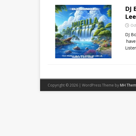
DJ 
Lee
Oc
DJ Bo
have 
Liste
Copyright © 2026 | WordPress Theme by
MH Them