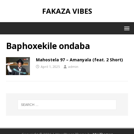
FAKAZA VIBES
Baphoxekile ondaba
Mahostela 97 – Amanyala (feat. 2 Short)
April 1, 2025
admin