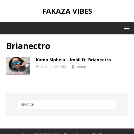
FAKAZA VIBES
Brianectro
Kamo Mphela – Imali ft. Brianectro
October 28, 2024
admin