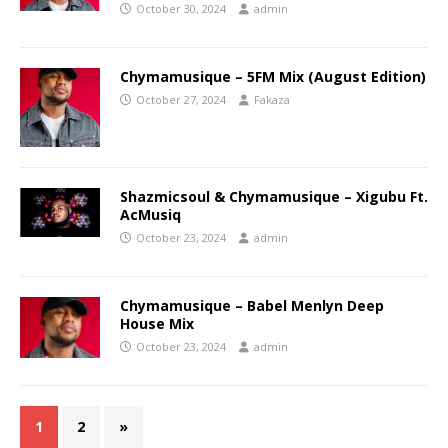
October 30, 2024
admin
Chymamusique – 5FM Mix (August Edition)
October 27, 2024
Fakaza
Shazmicsoul & Chymamusique – Xigubu Ft.
AcMusiq
October 23, 2024
admin
Chymamusique – Babel Menlyn Deep
House Mix
October 23, 2024
admin
1
2
»