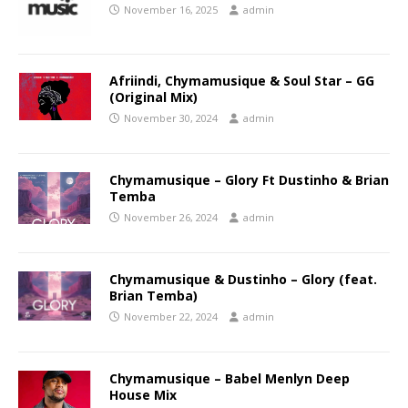
November 16, 2025
admin
Afriindi, Chymamusique & Soul Star – GG
(Original Mix)
November 30, 2024
admin
Chymamusique – Glory Ft Dustinho & Brian
Temba
November 26, 2024
admin
Chymamusique & Dustinho – Glory (feat.
Brian Temba)
November 22, 2024
admin
Chymamusique – Babel Menlyn Deep
House Mix