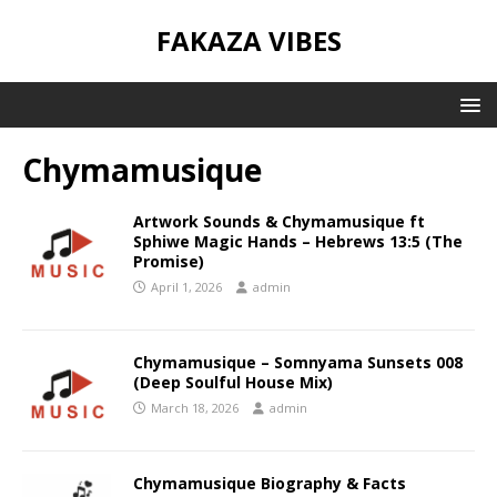
FAKAZA VIBES
Chymamusique
Artwork Sounds & Chymamusique ft
Sphiwe Magic Hands – Hebrews 13:5 (The
Promise)
April 1, 2026
admin
Chymamusique – Somnyama Sunsets 008
(Deep Soulful House Mix)
March 18, 2026
admin
Chymamusique Biography & Facts