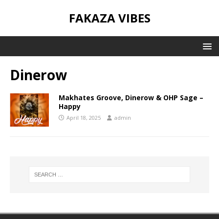
FAKAZA VIBES
Dinerow
Makhates Groove, Dinerow & OHP Sage –
Happy
April 18, 2025
admin