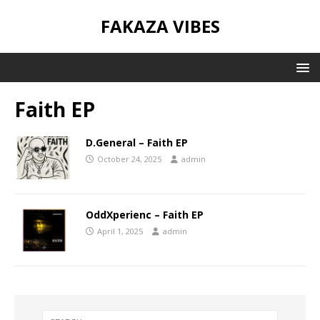
FAKAZA VIBES
Faith EP
D.General – Faith EP
October 24, 2025
admin
OddXperienc – Faith EP
April 1, 2025
admin