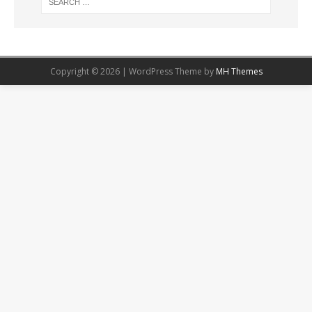
Copyright © 2026 | WordPress Theme by
MH Themes