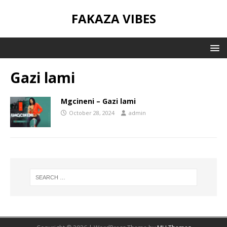
FAKAZA VIBES
Gazi lami
Mgcineni – Gazi lami
October 28, 2024
admin