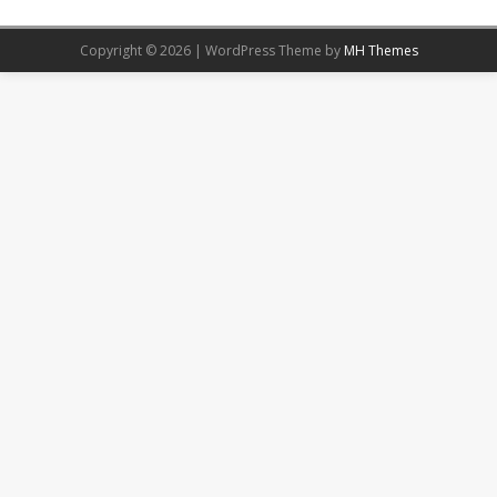
Copyright © 2026 | WordPress Theme by
MH Themes