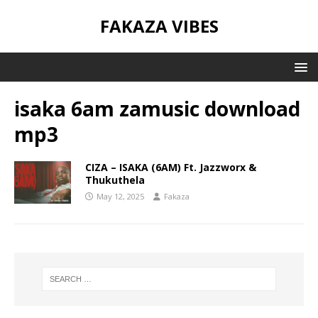
FAKAZA VIBES
isaka 6am zamusic download
mp3
CIZA – ISAKA (6AM) Ft. Jazzworx &
Thukuthela
May 12, 2025
Fakaza