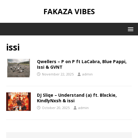
FAKAZA VIBES
issi
Qwellers – P on P ft LaCabra, Blue Pappi,
Issi & GVNT
November 22, 2025
admin
DJ Sliqe – Understand (a) ft. Blxckie,
KindlyNxsh & issi
October 20, 2025
admin