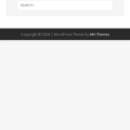
Copyright © 2026 | WordPress Theme by
MH Themes