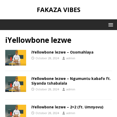
FAKAZA VIBES
iYellowbone lezwe
iYellowbone lezwe – Osomahlaya
October 28, 2024
admin
iYellowbone lezwe – Ngumuntu kabafo ft.
Siyanda tshabalala
October 28, 2024
admin
iYellowbone lezwe – 2×2 (ft. Umnyovu)
October 28, 2024
admin