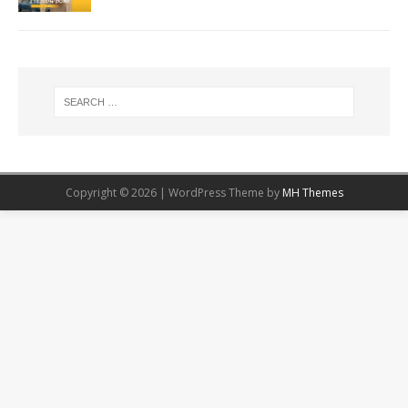
Copyright © 2026 | WordPress Theme by
MH Themes