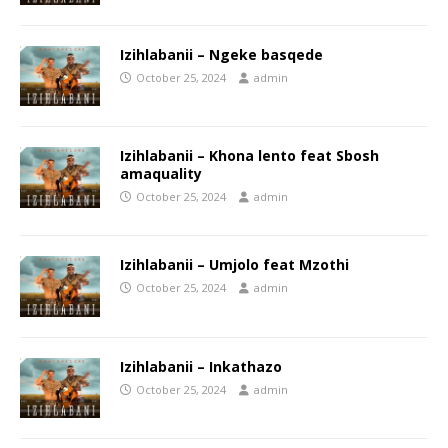
Izihlabanii – Ngeke basqede
October 25, 2024
admin
Izihlabanii – Khona lento feat Sbosh
amaquality
October 25, 2024
admin
Izihlabanii – Umjolo feat Mzothi
October 25, 2024
admin
Izihlabanii – Inkathazo
October 25, 2024
admin