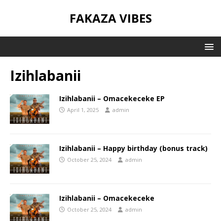
FAKAZA VIBES
Izihlabanii
Izihlabanii – Omacekeceke EP
April 1, 2025
admin
Izihlabanii – Happy birthday (bonus track)
October 25, 2024
admin
Izihlabanii – Omacekeceke
October 25, 2024
admin