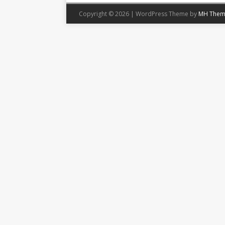
Copyright © 2026 | WordPress Theme by
MH Them