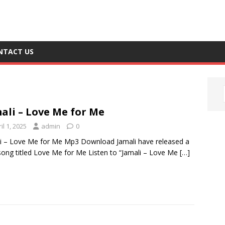
NTACT US
ali – Love Me for Me
il 1, 2025
admin
0
i – Love Me for Me Mp3 Download Jamali have released a
ong titled Love Me for Me Listen to “Jamali – Love Me
[…]