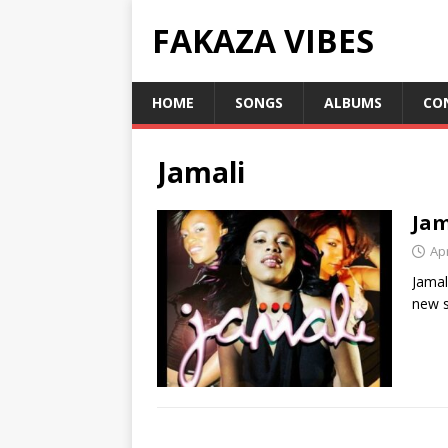
FAKAZA VIBES
HOME
SONGS
ALBUMS
CO
Jamali
Jam
Apr
Jamal
new s