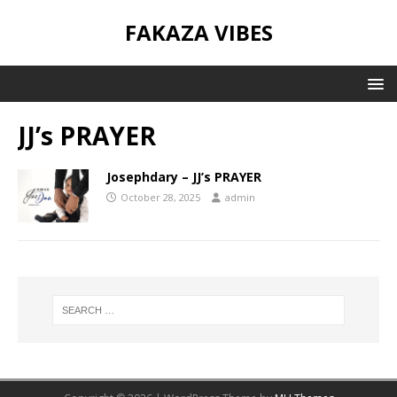
FAKAZA VIBES
JJ’s PRAYER
Josephdary – JJ’s PRAYER
October 28, 2025
admin