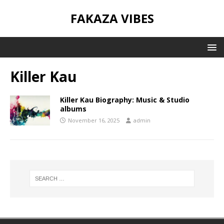
FAKAZA VIBES
Killer Kau
Killer Kau Biography: Music & Studio
albums
November 16, 2025
admin