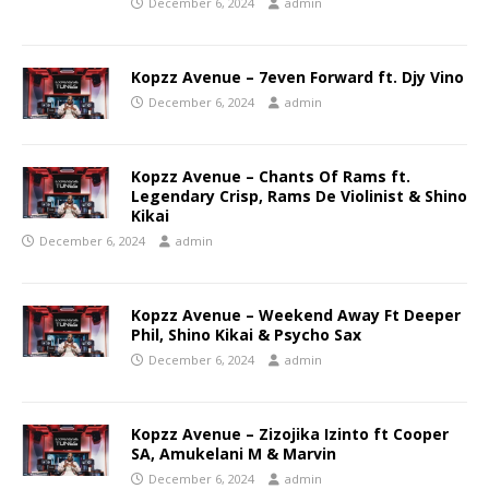
December 6, 2024
admin
Kopzz Avenue – 7even Forward ft. Djy Vino
December 6, 2024
admin
Kopzz Avenue – Chants Of Rams ft.
Legendary Crisp, Rams De Violinist & Shino
Kikai
December 6, 2024
admin
Kopzz Avenue – Weekend Away Ft Deeper
Phil, Shino Kikai & Psycho Sax
December 6, 2024
admin
Kopzz Avenue – Zizojika Izinto ft Cooper
SA, Amukelani M & Marvin
December 6, 2024
admin