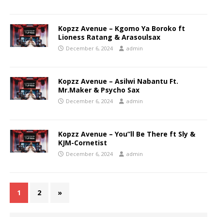
Kopzz Avenue – Kgomo Ya Boroko ft
Lioness Ratang & Arasoulsax
December 6, 2024
admin
Kopzz Avenue – Asilwi Nabantu Ft.
Mr.Maker & Psycho Sax
December 6, 2024
admin
Kopzz Avenue – You”ll Be There ft Sly &
KJM-Cornetist
December 6, 2024
admin
1
2
»