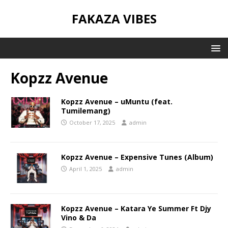
FAKAZA VIBES
Kopzz Avenue
Kopzz Avenue – uMuntu (feat.
Tumilemang)
October 17, 2025
admin
Kopzz Avenue – Expensive Tunes (Album)
April 1, 2025
admin
Kopzz Avenue – Katara Ye Summer Ft Djy
Vino & Da