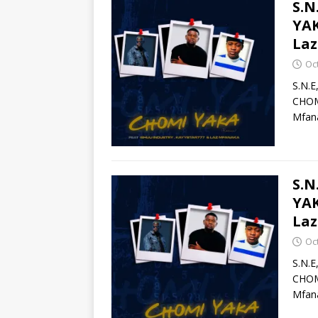
S.N
YAK
La
Oc
S.N.E
CHOMI
Mfana
S.N
YAK
Laz
Oc
S.N.E
CHOMI
Mfana