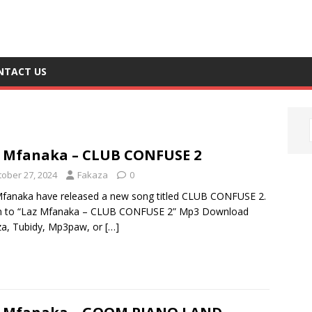
NTACT US
 Mfanaka – CLUB CONFUSE 2
tober 27, 2024
Fakaza
0
fanaka have released a new song titled CLUB CONFUSE 2.
en to “Laz Mfanaka – CLUB CONFUSE 2” Mp3 Download
a, Tubidy, Mp3paw, or
[…]