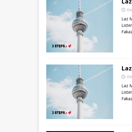
La
Oc
Laz M
List
Fakaz
Laz
Oc
Laz M
List
Fakaz