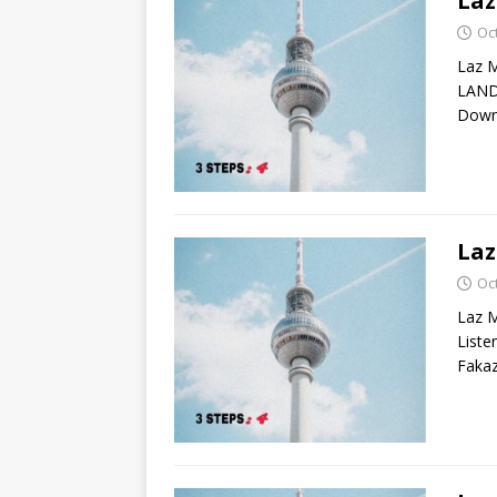
La
Oc
Laz 
LAND
Down
Laz
Oc
Laz M
List
Fakaz