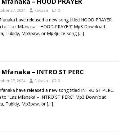
z Mfanaka – HOOD PRAYER
tober 27, 2024
Fakaza
0
fanaka have released a new song titled HOOD PRAYER.
en to “Laz Mfanaka – HOOD PRAYER” Mp3 Download
a, Tubidy, Mp3paw, or Mp3juice Song
[…]
 Mfanaka – INTRO ST PERC
tober 27, 2024
Fakaza
0
fanaka have released a new song titled INTRO ST PERC.
en to “Laz Mfanaka – INTRO ST PERC” Mp3 Download
a, Tubidy, Mp3paw, or
[…]