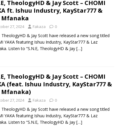
.E, TheologyHD & Jay Scott – CHOMI
A ft. Ishuu Industry, KayStar777 &
z Mfanaka
tober 27, 2024
Fakaza
0
, TheologyHD & Jay Scott have released a new song titled
 YAKA featuring Ishuu Industry, KayStar777 & Laz
ka. Listen to “S.N.E, TheologyHD & Jay
[…]
.E, TheologyHD & Jay Scott – CHOMI
A (feat. Ishuu Industry, KayStar777 &
 Mfanaka)
tober 27, 2024
Fakaza
0
, TheologyHD & Jay Scott have released a new song titled
 YAKA featuring Ishuu Industry, KayStar777 & Laz
ka. Listen to “S.N.E, TheologyHD & Jay
[…]