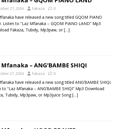
z Mfanaka – GQOM PIANO LAND
tober 27, 2024
Fakaza
0
Mfanaka have released a new song titled GQOM PIANO
. Listen to “Laz Mfanaka – GQOM PIANO LAND” Mp3
load Fakaza, Tubidy, Mp3paw, or
[…]
 Mfanaka – ANG’BAMBE SHIQI
tober 27, 2024
Fakaza
0
fanaka have released a new song titled ANG’BAMBE SHIQI.
en to “Laz Mfanaka – ANG’BAMBE SHIQI” Mp3 Download
a, Tubidy, Mp3paw, or Mp3juice Song
[…]