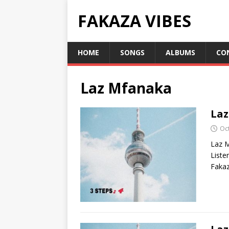
FAKAZA VIBES
HOME
SONGS
ALBUMS
CO
Laz Mfanaka
Laz
Oc
Laz M
List
Fakaz