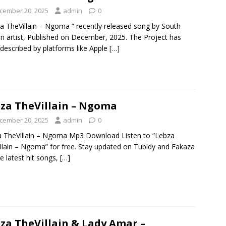
cember 20, 2025
admin
0
a TheVillain – Ngoma “ recently released song by South
an artist, Published on December, 2025. The Project has
described by platforms like Apple
[…]
za TheVillain – Ngoma
cember 20, 2025
admin
0
 TheVillain – Ngoma Mp3 Download Listen to “Lebza
llain – Ngoma” for free. Stay updated on Tubidy and Fakaza
he latest hit songs,
[…]
za TheVillain & Lady Amar –