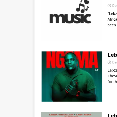
De
“Lebz
Afric
been 
Leb
De
Lebza
TheVi
for t
Leb