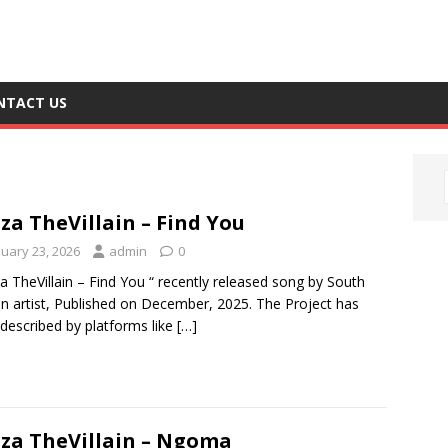
NTACT US
za TheVillain – Find You
nuary 23, 2026
admin
0
a TheVillain – Find You “ recently released song by South
an artist, Published on December, 2025. The Project has
described by platforms like
[…]
za TheVillain – Ngoma