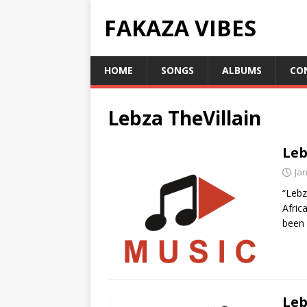
FAKAZA VIBES
HOME
SONGS
ALBUMS
CO
Lebza TheVillain
Leb
Ja
“Lebz
Afric
been 
Leb