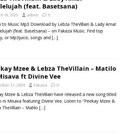
lelujah (feat. Basetsana)
il 18, 2025
admin
0
n to Music Mp3 Download by Lebza TheVillain & Lady Amar
lelujah (feat. Basetsana) – on Fakaza Music. Find top
y, or Mp3juice, songs and
[…]
kay Mzee & Lebza TheVillain – Matilo
Misava ft Divine Vee
tober 31, 2024
Fakaza
0
y Mzee & Lebza TheVillain have released a new song titled
o ni Misava featuring Divine Vee. Listen to “Peekay Mzee &
 TheVillain – Matilo
[…]