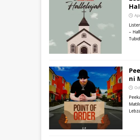
Hal
Apr
Liste
– Hal
Tubid
Pee
ni 
Oc
Peeka
Matil
Lebza