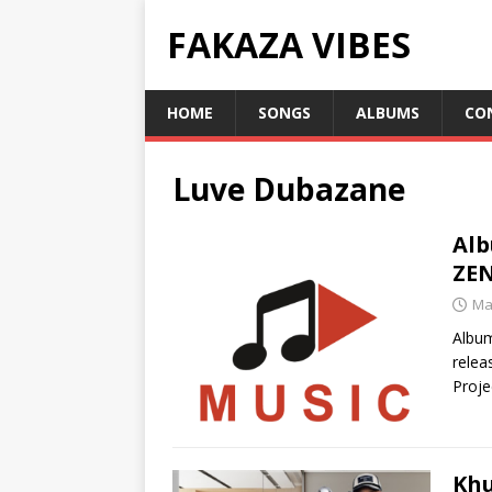
FAKAZA VIBES
HOME
SONGS
ALBUMS
CO
Luve Dubazane
Alb
ZE
Ma
Albu
relea
Proje
Khu