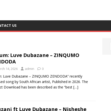
NTACT US
um: Luve Dubazane – ZINQUMO
NDODA
rch 14, 2026
admin
0
m: Luve Dubazane – ZINQUMO ZENDODA” recently
sed song by South African artist, Published in 2026. The
ct Download has been described as the “best
[…]
zani ft Luve Dubazane – Nisheshe