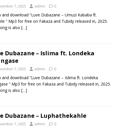
vember 7, 2025
admin
0
n and download “Luve Dubazane – Umuzi Kababa ft.
lele ” Mp3 for free on Fakaza and Tubidy released in, 2025.
ong is also
[…]
e Dubazane – Islima ft. Londeka
angase
vember 7, 2025
admin
0
n and download “Luve Dubazane – Islima ft. Londeka
ase ” Mp3 for free on Fakaza and Tubidy released in, 2025.
ong is also
[…]
e Dubazane – Luphathekahle
vember 7, 2025
admin
0