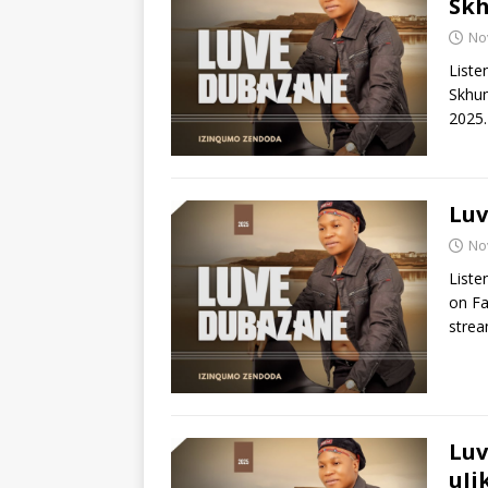
Sk
No
Liste
Skhum
2025.
Luv
No
Liste
on Fa
stre
Luv
uJi