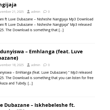
gijaja
vember 21, 2025
admin
0
ni ft Luve Dubazane – Nisheshe Nangijaja Mp3 Download
ni ft Luve Dubazane – Nisheshe Nangijaja” Mp3 released
025. The Download is something that
[…]
unyiswa – Emhlanga (feat. Luve
bazane)
vember 18, 2025
admin
0
yiswa – Emhlanga (feat. Luve Dubazane) ” Mp3 released
025. The Download is something that you can listen for free
kaza and Tubidy.
[…]
e Dubazane – Iskhebeleshe ft.