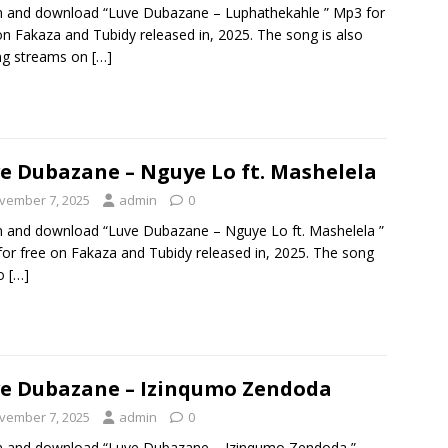
n and download “Luve Dubazane – Luphathekahle ” Mp3 for
on Fakaza and Tubidy released in, 2025. The song is also
ng streams on
[…]
e Dubazane – Nguye Lo ft. Mashelela
vember 7, 2025
admin
0
n and download “Luve Dubazane – Nguye Lo ft. Mashelela ”
or free on Fakaza and Tubidy released in, 2025. The song
so
[…]
e Dubazane – Izinqumo Zendoda
vember 7, 2025
admin
0
n and download “Luve Dubazane – Izinqumo Zendoda ”