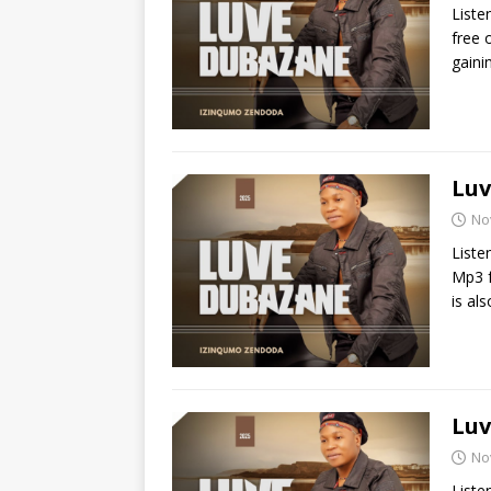
Liste
free 
gaini
Luv
No
Liste
Mp3 f
is al
Luv
No
Liste