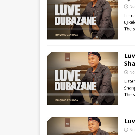
No
Liste
uJike
The s
Luv
Sh
No
Liste
Shang
The s
Luv
No