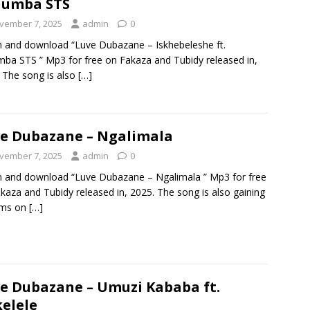
humba STS
vember 7, 2025
admin
0
n and download “Luve Dubazane – Iskhebeleshe ft.
ba STS ” Mp3 for free on Fakaza and Tubidy released in,
 The song is also
[…]
e Dubazane – Ngalimala
vember 7, 2025
admin
0
n and download “Luve Dubazane – Ngalimala ” Mp3 for free
kaza and Tubidy released in, 2025. The song is also gaining
ams on
[…]
e Dubazane – Umuzi Kababa ft.
kelele