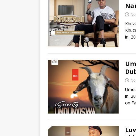
Nan
No
Khuza
Khuza
in, 2
Umd
Du
No
Umdun
in, 2
on Fa
Luv