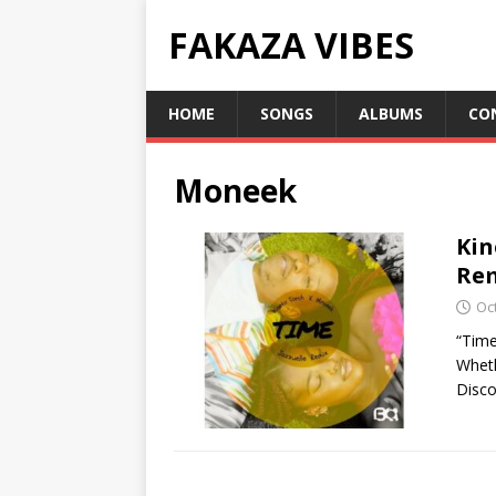
FAKAZA VIBES
HOME
SONGS
ALBUMS
CO
Moneek
Kin
Rem
Oc
“Time
Wheth
Disco