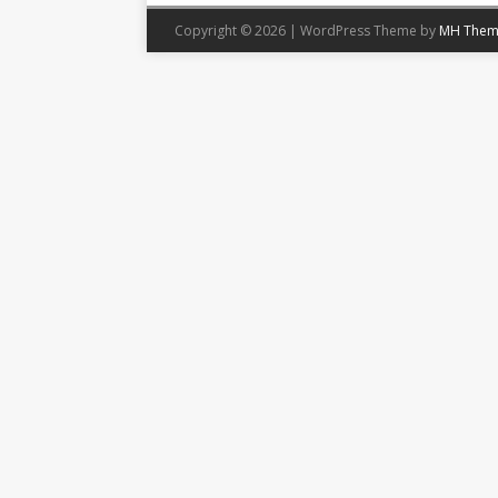
Copyright © 2026 | WordPress Theme by
MH Them