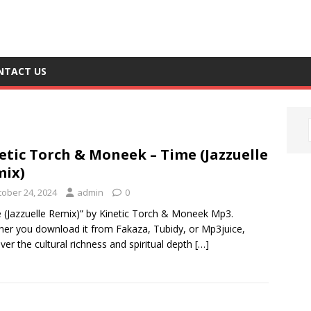
NTACT US
etic Torch & Moneek – Time (Jazzuelle
ix)
tober 24, 2024
admin
0
 (Jazzuelle Remix)” by Kinetic Torch & Moneek Mp3.
er you download it from Fakaza, Tubidy, or Mp3juice,
ver the cultural richness and spiritual depth
[…]