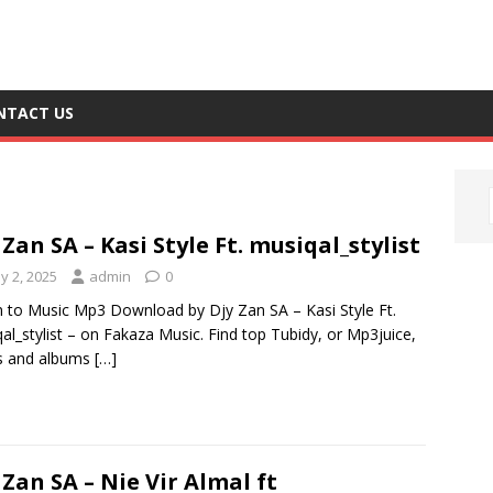
NTACT US
 Zan SA – Kasi Style Ft. musiqal_stylist
y 2, 2025
admin
0
n to Music Mp3 Download by Djy Zan SA – Kasi Style Ft.
al_stylist – on Fakaza Music. Find top Tubidy, or Mp3juice,
s and albums
[…]
 Zan SA – Nie Vir Almal ft