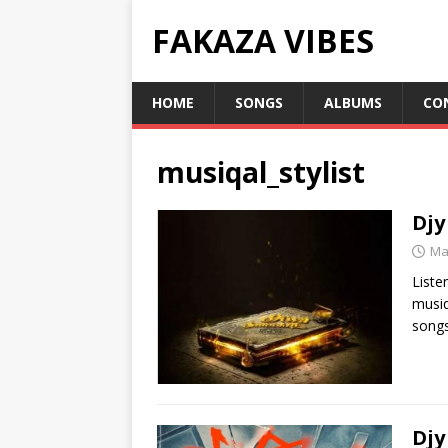
FAKAZA VIBES
HOME
SONGS
ALBUMS
CO
musiqal_stylist
Djy
Ma
Liste
musiq
song
Djy