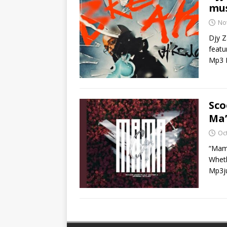
mus
No
Djy Z
featu
Mp3 
Sco
Ma’
Oc
“Mama
Wheth
Mp3ju