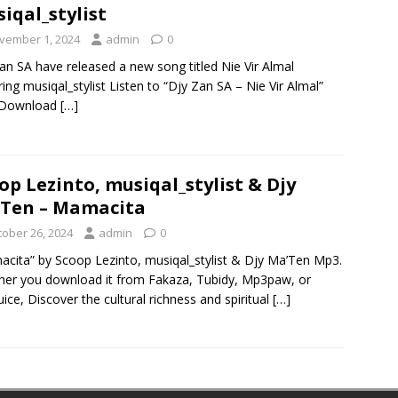
iqal_stylist
vember 1, 2024
admin
0
an SA have released a new song titled Nie Vir Almal
ring musiqal_stylist Listen to “Djy Zan SA – Nie Vir Almal”
Download
[…]
op Lezinto, musiqal_stylist & Djy
Ten – Mamacita
tober 26, 2024
admin
0
cita” by Scoop Lezinto, musiqal_stylist & Djy Ma’Ten Mp3.
er you download it from Fakaza, Tubidy, Mp3paw, or
ice, Discover the cultural richness and spiritual
[…]