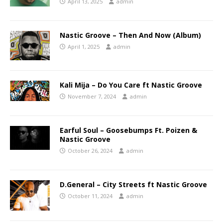
April 13, 2025
admin
Nastic Groove – Then And Now (Album)
April 1, 2025
admin
Kali Mija – Do You Care ft Nastic Groove
November 7, 2024
admin
Earful Soul – Goosebumps Ft. Poizen &
Nastic Groove
October 26, 2024
admin
D.General – City Streets ft Nastic Groove
October 11, 2024
admin