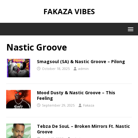
FAKAZA VIBES
Nastic Groove
Smagsoul (SA) & Nastic Groove – Pilong
October 18, 2025
admin
Mood Dusty & Nastic Groove – This
Feeling
September 29, 2025
Fakaza
Tebza De SouL – Broken Mirrors Ft. Nastic
Groove