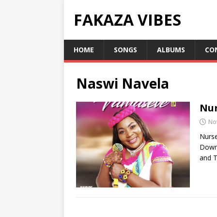
FAKAZA VIBES
HOME
SONGS
ALBUMS
CO
Naswi Navela
Nur
No
Nurse
Downl
and T