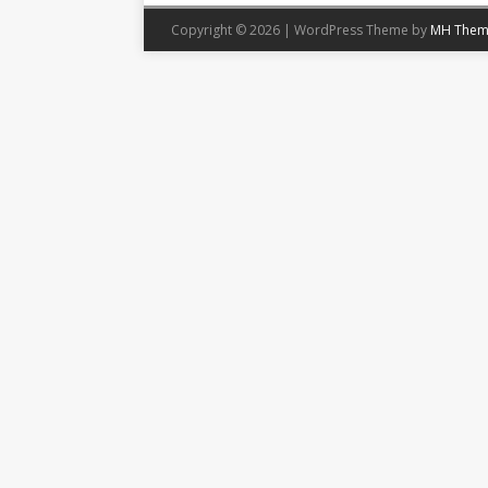
Copyright © 2026 | WordPress Theme by
MH Them