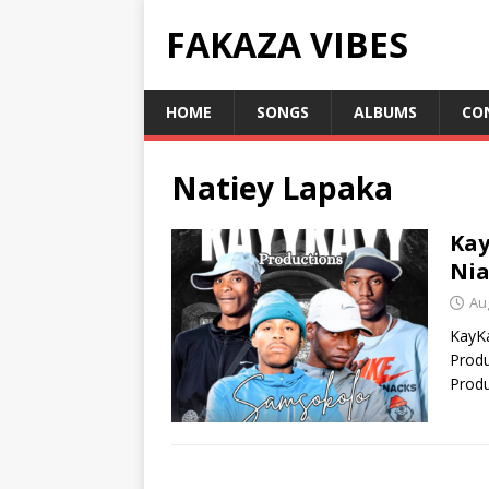
FAKAZA VIBES
HOME
SONGS
ALBUMS
CO
Natiey Lapaka
Kay
Nia
Au
KayK
Produ
Produ