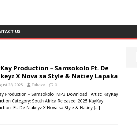
NTACT US
Kay Production – Samsokolo Ft. De
keyz X Nova sa Style & Natiey Lapaka
gust 28, 2025
Fakaza
0
ay Production – Samsokolo MP3 Download Artist: KayKay
ction Category: South Africa Released: 2025 KayKay
ction Ft. De Niakeyz X Nova sa Style & Natiey
[…]