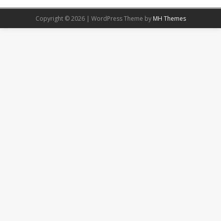
Copyright © 2026 | WordPress Theme by
MH Themes