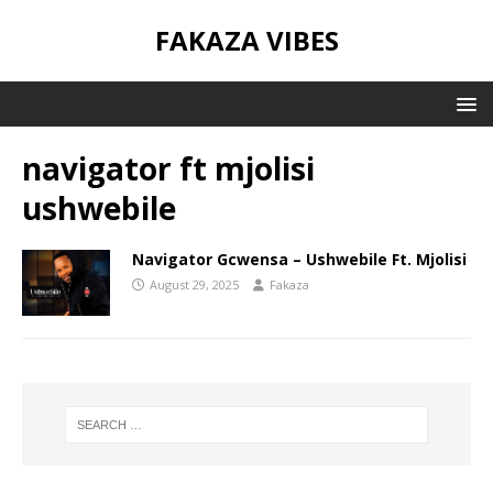
FAKAZA VIBES
navigator ft mjolisi
ushwebile
Navigator Gcwensa – Ushwebile Ft. Mjolisi
August 29, 2025
Fakaza