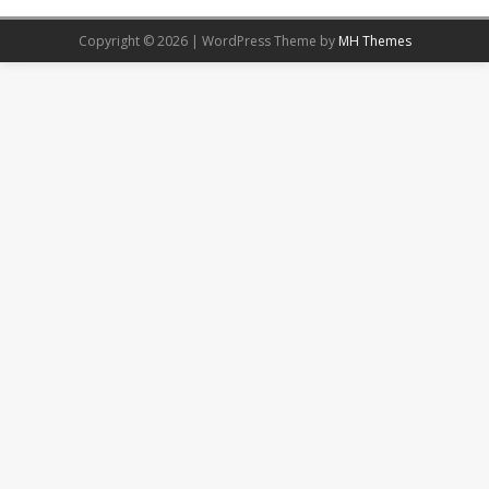
Copyright © 2026 | WordPress Theme by
MH Themes