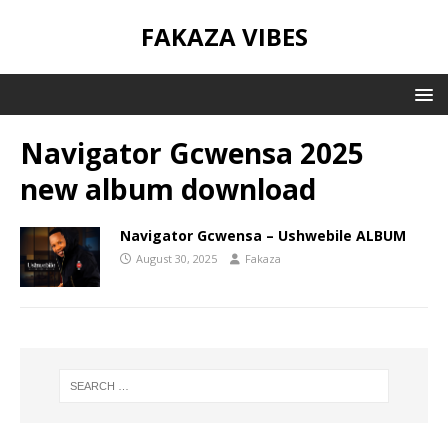
FAKAZA VIBES
Navigator Gcwensa 2025
new album download
Navigator Gcwensa – Ushwebile ALBUM
August 30, 2025
Fakaza