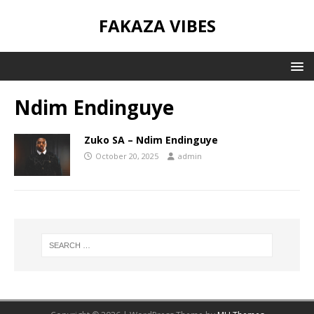
FAKAZA VIBES
Ndim Endinguye
Zuko SA – Ndim Endinguye
October 20, 2025
admin