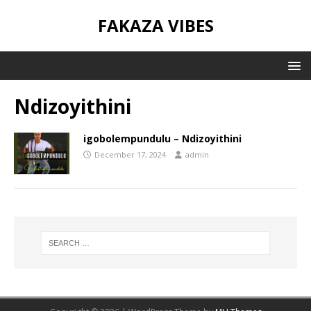
FAKAZA VIBES
Ndizoyithini
igobolempundulu – Ndizoyithini
December 17, 2024
admin