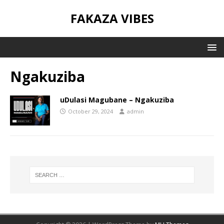
FAKAZA VIBES
Ngakuziba
uDulasi Magubane – Ngakuziba
October 29, 2024
admin