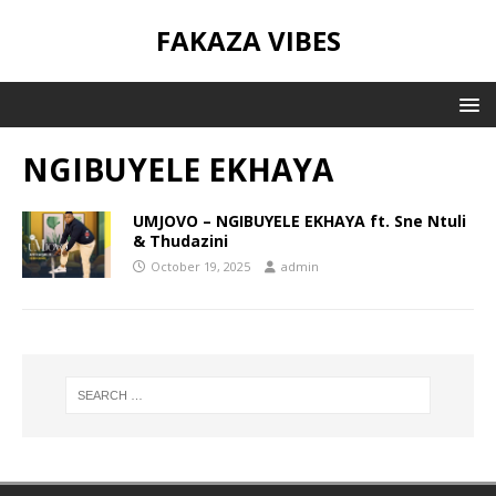
FAKAZA VIBES
NGIBUYELE EKHAYA
UMJOVO – NGIBUYELE EKHAYA ft. Sne Ntuli
& Thudazini
October 19, 2025
admin