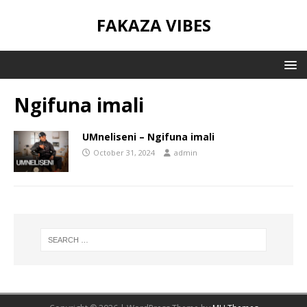
FAKAZA VIBES
Ngifuna imali
UMneliseni – Ngifuna imali
October 31, 2024
admin