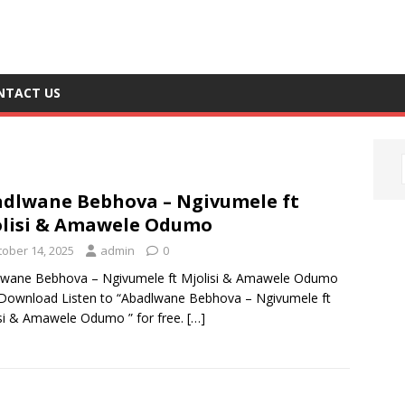
NTACT US
dlwane Bebhova – Ngivumele ft
lisi & Amawele Odumo
tober 14, 2025
admin
0
lwane Bebhova – Ngivumele ft Mjolisi & Amawele Odumo
ownload Listen to “Abadlwane Bebhova – Ngivumele ft
si & Amawele Odumo ” for free.
[…]