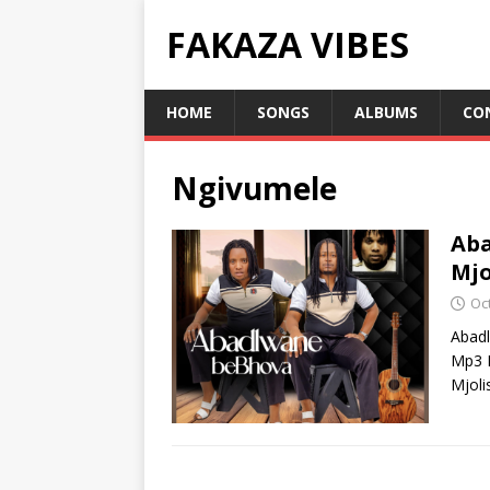
FAKAZA VIBES
HOME
SONGS
ALBUMS
CO
Ngivumele
Aba
Mjo
Oc
Abad
Mp3 D
Mjoli