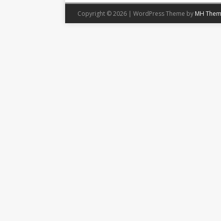
Copyright © 2026 | WordPress Theme by
MH Them