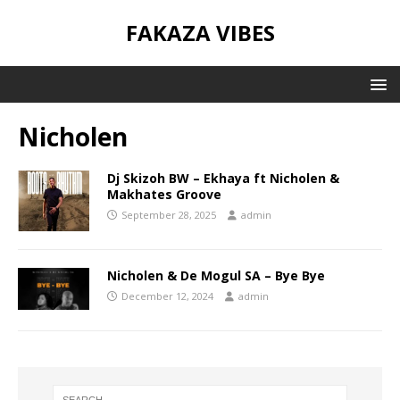
FAKAZA VIBES
Nicholen
Dj Skizoh BW – Ekhaya ft Nicholen &
Makhates Groove
September 28, 2025
admin
Nicholen & De Mogul SA – Bye Bye
December 12, 2024
admin