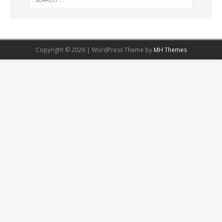
Copyright © 2026 | WordPress Theme by
MH Themes