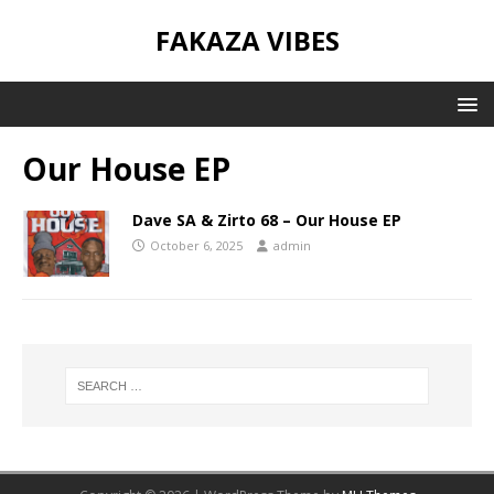
FAKAZA VIBES
Our House EP
Dave SA & Zirto 68 – Our House EP
October 6, 2025
admin