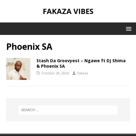
FAKAZA VIBES
Phoenix SA
Stash Da Groovyest – Ngawe ft DJ Shima
& Phoenix SA
October 28, 2024
Fakaza