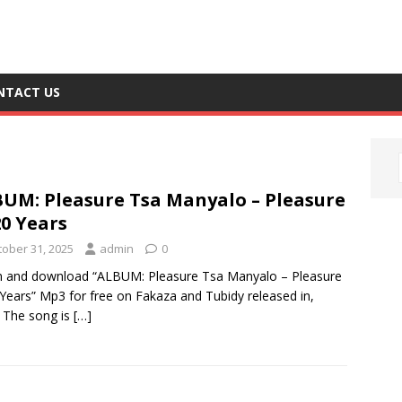
NTACT US
UM: Pleasure Tsa Manyalo – Pleasure
20 Years
tober 31, 2025
admin
0
n and download “ALBUM: Pleasure Tsa Manyalo – Pleasure
 Years” Mp3 for free on Fakaza and Tubidy released in,
 The song is
[…]