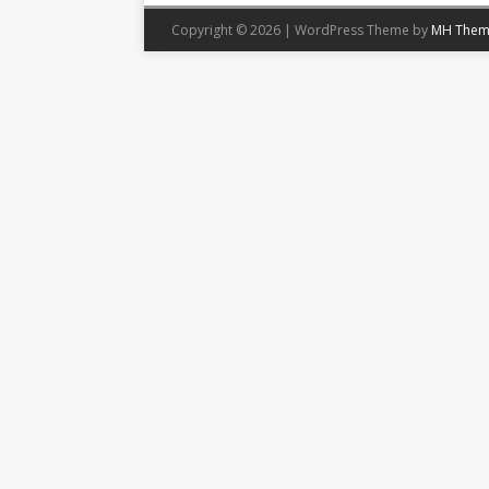
Copyright © 2026 | WordPress Theme by
MH Them