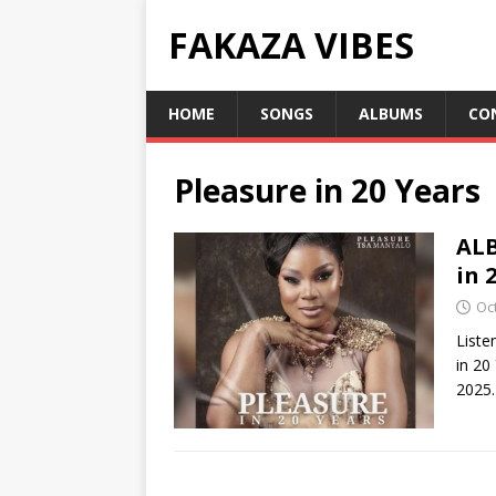
FAKAZA VIBES
HOME
SONGS
ALBUMS
CO
Pleasure in 20 Years
ALB
in 
Oc
Liste
in 20
2025.