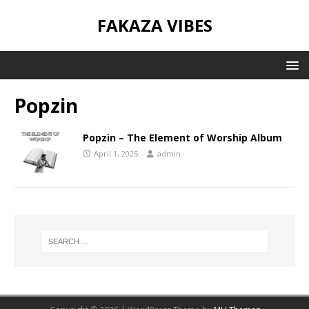
FAKAZA VIBES
Popzin
Popzin – The Element of Worship Album
April 1, 2025
admin