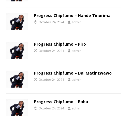
Progress Chipfumo – Hande Tinorima
October 24, 2024
admin
Progress Chipfumo – Piro
October 24, 2024
admin
Progress Chipfumo – Dai Matinzwawo
October 24, 2024
admin
Progress Chipfumo – Baba
October 24, 2024
admin