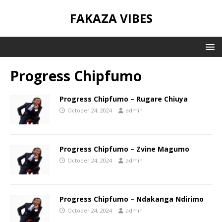
FAKAZA VIBES
Progress Chipfumo
Progress Chipfumo – Rugare Chiuya
October 24, 2024
admin
Progress Chipfumo – Zvine Magumo
October 24, 2024
admin
Progress Chipfumo – Ndakanga Ndirimo
October 24, 2024
admin