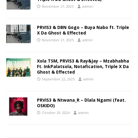
November 21, 2025
admin
PRVIS3 & DBN Gogo – Buya Nabo ft. Triple
X Da Ghost & Effected
November 21, 2025
admin
Xola TSM, PRVIS3 & Ray&Jay – Mzabhabha
Ft. InkPalatsola, Notafication, Triple X Da
Ghost & Effected
September 22, 2025
admin
PRVIS3 & Ntwana_R – Dlala Ngami (feat.
OSKIDO)
October 29, 2024
admin