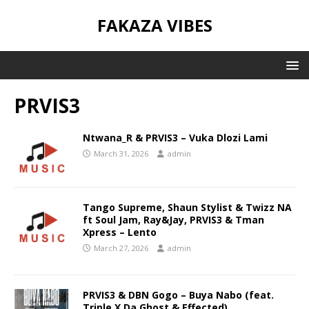
FAKAZA VIBES
PRVIS3
Ntwana_R & PRVIS3 – Vuka Dlozi Lami
March 31, 2026
admin
Tango Supreme, Shaun Stylist & Twizz NA
ft Soul Jam, Ray&Jay, PRVIS3 & Tman
Xpress – Lento
March 27, 2026
admin
PRVIS3 & DBN Gogo – Buya Nabo (feat.
Triple X Da Ghost & Effected)