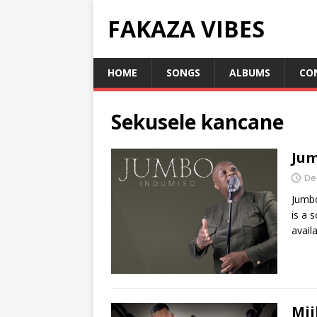
FAKAZA VIBES
HOME
SONGS
ALBUMS
CO
Sekusele kancane
Jum
De
Jumb
is a 
avail
Mji