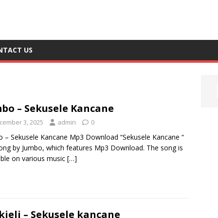
NTACT US
bo – Sekusele Kancane
cember 3, 2025
admin
0
o – Sekusele Kancane Mp3 Download “Sekusele Kancane “
song by Jumbo, which features Mp3 Download. The song is
able on various music
[…]
kjeli – Sekusele kancane