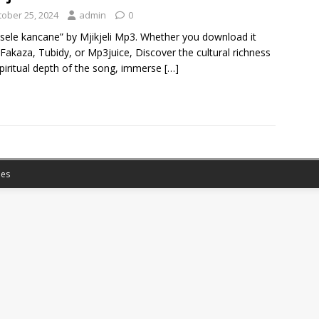
tober 25, 2024
admin
0
sele kancane” by Mjikjeli Mp3. Whether you download it
Fakaza, Tubidy, or Mp3juice, Discover the cultural richness
piritual depth of the song, immerse
[…]
es