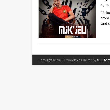
Oc
“Seku
from 
and s
Copyright © 2026 | WordPress Theme by
MH Them