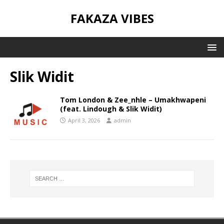
FAKAZA VIBES
Slik Widit
Tom London & Zee_nhle – Umakhwapeni
(feat. Lindough & Slik Widit)
April 3, 2026
admin