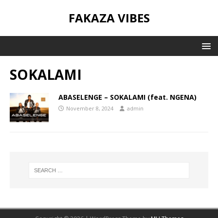
FAKAZA VIBES
SOKALAMI
ABASELENGE – SOKALAMI (feat. NGENA)
November 8, 2024
admin