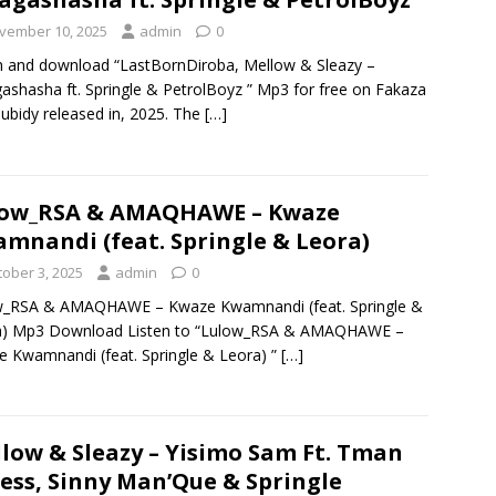
vember 10, 2025
admin
0
n and download “LastBornDiroba, Mellow & Sleazy –
shasha ft. Springle & PetrolBoyz ” Mp3 for free on Fakaza
ubidy released in, 2025. The
[…]
low_RSA & AMAQHAWE – Kwaze
mnandi (feat. Springle & Leora)
tober 3, 2025
admin
0
w_RSA & AMAQHAWE – Kwaze Kwamnandi (feat. Springle &
a) Mp3 Download Listen to “Lulow_RSA & AMAQHAWE –
 Kwamnandi (feat. Springle & Leora) ”
[…]
low & Sleazy – Yisimo Sam Ft. Tman
ess, Sinny Man’Que & Springle