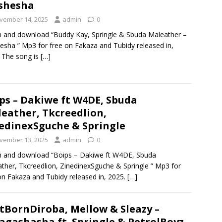
shesha
vember 14, 2025
admin
0
n and download “Buddy Kay, Springle & Sbuda Maleather –
sha ” Mp3 for free on Fakaza and Tubidy released in,
 The song is
[…]
ps – Dakiwe ft W4DE, Sbuda
eather, Tkcreedlion,
edinexSguche & Springle
vember 13, 2025
admin
0
n and download “Boips – Dakiwe ft W4DE, Sbuda
ther, Tkcreedlion, ZinedinexSguche & Springle ” Mp3 for
on Fakaza and Tubidy released in, 2025.
[…]
tBornDiroba, Mellow & Sleazy –
gashasha ft. Springle & PetrolBoyz