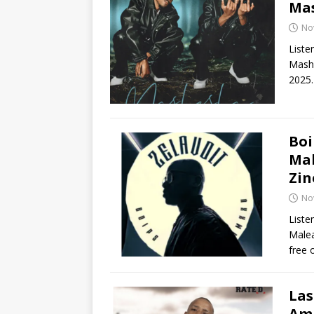
Ma
No
Liste
Mashe
2025.
Boi
Mal
Zin
No
Liste
Malea
free 
Las
Ama