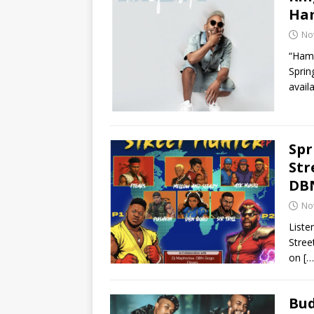
Ham
No
“Hamb
Sprin
avail
Spr
Str
DB
No
Liste
Stree
on
[…
Bud