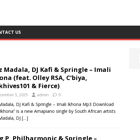
NTACT US
z Madala, DJ Kafi & Springle – Imali
ona (feat. Olley RSA, C’biya,
hives101 & Fierce)
cember 5, 2025
admin
0
Madala, DJ Kafi & Springle – Imali Ikhona Mp3 Download
 Ikhona” is a new Amapiano single by South African artists
Madala, DJ
[…]
g P, Philharmonic & Springle –