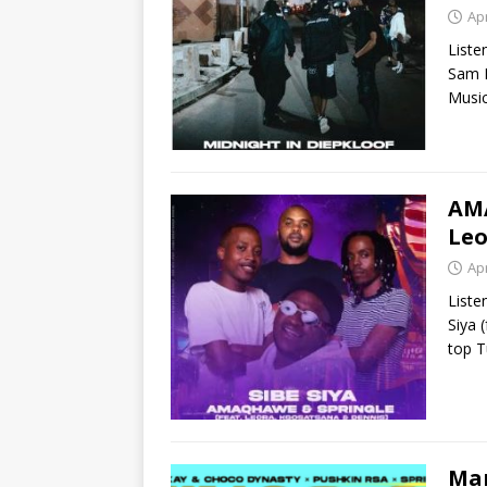
Apr
Liste
Sam F
Music
AMA
Leo
Apr
List
Siya 
top T
Man