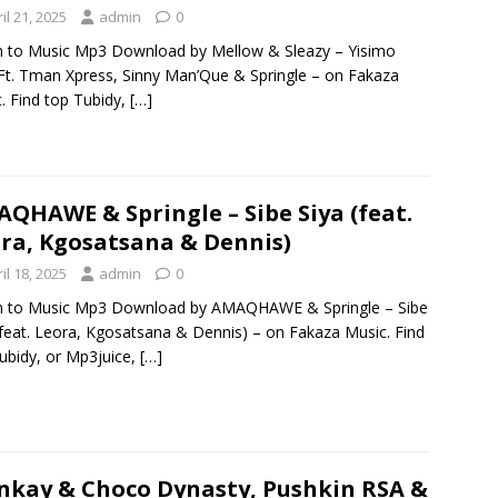
il 21, 2025
admin
0
n to Music Mp3 Download by Mellow & Sleazy – Yisimo
t. Tman Xpress, Sinny Man’Que & Springle – on Fakaza
. Find top Tubidy,
[…]
QHAWE & Springle – Sibe Siya (feat.
ra, Kgosatsana & Dennis)
il 18, 2025
admin
0
en to Music Mp3 Download by AMAQHAWE & Springle – Sibe
(feat. Leora, Kgosatsana & Dennis) – on Fakaza Music. Find
ubidy, or Mp3juice,
[…]
kay & Choco Dynasty, Pushkin RSA &