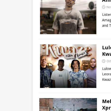
No
Liste
Amaga
and T
Lu
Kwa
Oc
Lulo
Leor
Kwaze
Mel
Xpr