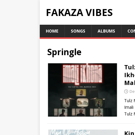
FAKAZA VIBES
HOME
SONGS
ALBUMS
CO
Springle
Tul
Ikh
Mak
De
Tulz 
Imali
Tulz 
Kin