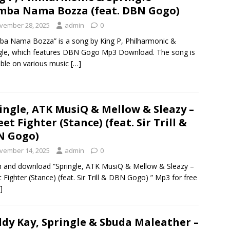
ba Nama Bozza (feat. DBN Gogo)
vember 28, 2025
admin
0
a Nama Bozza” is a song by King P, Philharmonic &
gle, which features DBN Gogo Mp3 Download. The song is
able on various music
[…]
ingle, ATK MusiQ & Mellow & Sleazy –
eet Fighter (Stance) (feat. Sir Trill &
N Gogo)
vember 14, 2025
admin
0
n and download “Springle, ATK MusiQ & Mellow & Sleazy –
t Fighter (Stance) (feat. Sir Trill & DBN Gogo) ” Mp3 for free
]
dy Kay, Springle & Sbuda Maleather –