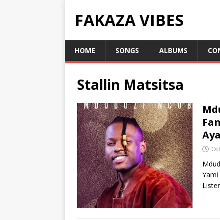
FAKAZA VIBES
HOME
SONGS
ALBUMS
CO
Stallin Matsitsa
Mdu
Fan
Aya
Oc
Mdudu
Yami 
Liste