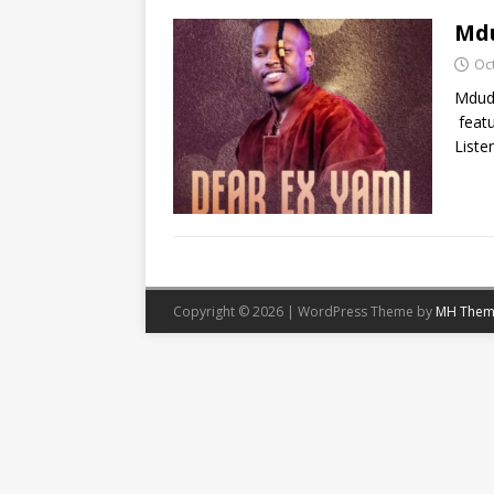
Mdu
Oc
Mdudu
featu
Liste
Copyright © 2026 | WordPress Theme by
MH Them