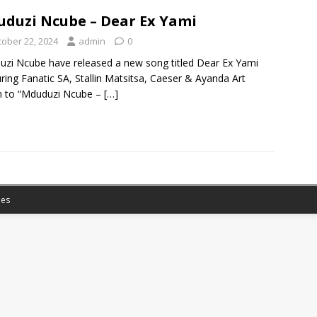
duzi Ncube – Dear Ex Yami
tober 22, 2024
admin
0
zi Ncube have released a new song titled Dear Ex Yami
ring Fanatic SA, Stallin Matsitsa, Caeser & Ayanda Art
n to “Mduduzi Ncube –
[…]
es