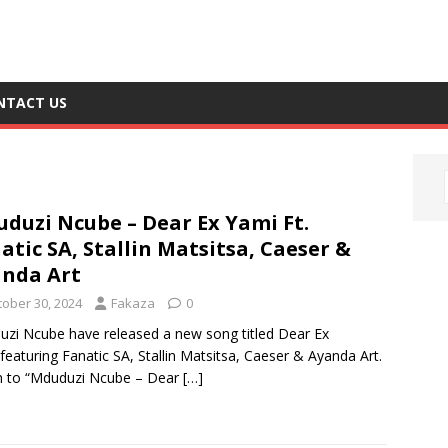
NTACT US
duzi Ncube – Dear Ex Yami Ft.
atic SA, Stallin Matsitsa, Caeser &
nda Art
tober 30, 2024
Fakaza
0
zi Ncube have released a new song titled Dear Ex
featuring Fanatic SA, Stallin Matsitsa, Caeser & Ayanda Art.
n to “Mduduzi Ncube – Dear
[…]