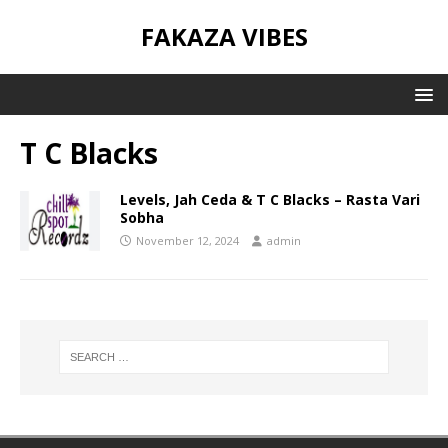
FAKAZA VIBES
T C Blacks
Levels, Jah Ceda & T C Blacks – Rasta Vari
Sobha
November 12, 2024
admin