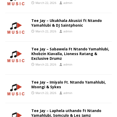
March 22, 2026
admin
Tee Jay – Ukukhala Akusizi ft Ntando
Yamahlubi & DJ Saintphonic
March 22, 2026
admin
Tee Jay – Sabawela Ft Ntando Yamahlubi,
Khobzin Kiavalla, Lioness Ratang &
Exclusive Drumz
March 22, 2026
admin
Tee Jay – Imiyalo Ft. Ntando Yamahlubi,
Msongi & Sykes
March 22, 2026
admin
Tee Jay – Laphela uthando ft Ntando
Yamahlubi, Somculo & Les Jamz