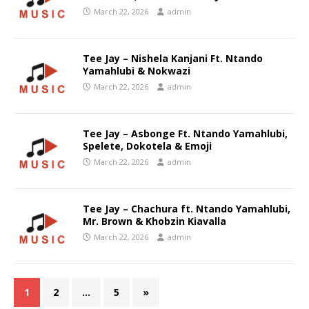
March 22, 2026
admin
Tee Jay – Nishela Kanjani Ft. Ntando
Yamahlubi & Nokwazi
March 22, 2026
admin
Tee Jay – Asbonge Ft. Ntando Yamahlubi,
Spelete, Dokotela & Emoji
March 22, 2026
admin
Tee Jay – Chachura ft. Ntando Yamahlubi,
Mr. Brown & Khobzin Kiavalla
March 22, 2026
admin
1
2
…
5
»