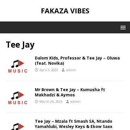
FAKAZA VIBES
Tee Jay
Dalom Kids, Professor & Tee Jay – Oluwa
(feat. Novika)
April 3, 2026
admin
Mr Brown & Tee Jay – Kumusha ft
Makhadzi & Aymos
March 24, 2026
admin
Tee Jay – Mzala ft Smash SA, Ntando
Yamahlubi, Wesley Keys & Ekow Saxx