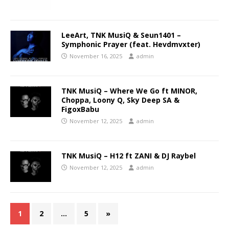
LeeArt, TNK MusiQ & Seun1401 –
Symphonic Prayer (feat. Hevdmvxter)
November 16, 2025
admin
TNK MusiQ – Where We Go ft MINOR,
Choppa, Loony Q, Sky Deep SA &
FigoxBabu
November 12, 2025
admin
TNK MusiQ – H12 ft ZANI & DJ Raybel
November 12, 2025
admin
1
2
…
5
»