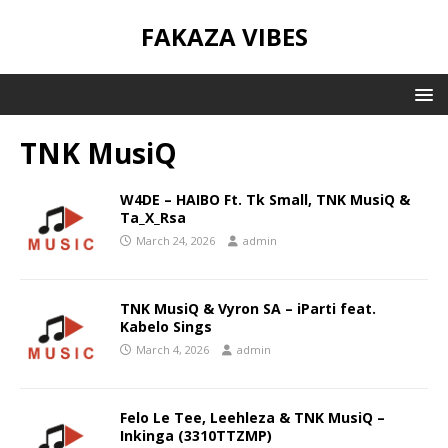
FAKAZA VIBES
TNK MusiQ
W4DE – HAIBO Ft. Tk Small, TNK MusiQ &
Ta_X_Rsa
March 24, 2026
admin
TNK MusiQ & Vyron SA – iParti feat.
Kabelo Sings
March 4, 2026
admin
Felo Le Tee, Leehleza & TNK MusiQ –
Inkinga (3310TTZMP)