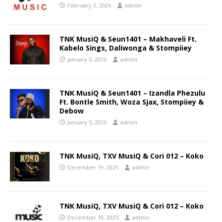
February 3, 2026
admin
TNK MusiQ & Seun1401 – Makhaveli Ft.
Kabelo Sings, Daliwonga & Stompiiey
January 5, 2026
admin
TNK MusiQ & Seun1401 – Izandla Phezulu
Ft. Bontle Smith, Woza Sjax, Stompiiey &
Debow
January 5, 2026
admin
TNK MusiQ, TXV MusiQ & Cori 012 – Koko
December 19, 2025
admin
TNK MusiQ, TXV MusiQ & Cori 012 – Koko
December 19, 2025
admin